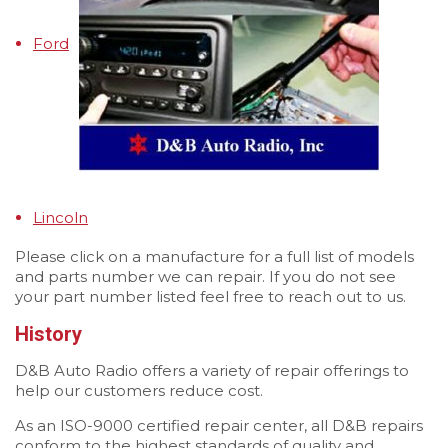
Ford
Lincoln
Please click on a manufacture for a full list of models
and parts number we can repair. If you do not see
your part number listed feel free to reach out to us.
History
D&B Auto Radio offers a variety of repair offerings to
help our customers reduce cost.
As an ISO-9000 certified repair center, all D&B repairs
conform to the highest standards of quality and