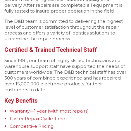
delivery. After repairs are completed all equipment is
fully tested to insure proper operation in the field.
The D&B team is committed to delivering the highest
level of customer satisfaction throughout the repair
process and offers a variety of logistics solutions to
streamline the repair process.
Certified & Trained Technical Staff
Since 1981, our team of highly skilled technicians and
warehouse support staff have supported the needs of
customers worldwide. The D&B technical staff has over
300 years of combined experience and has repaired
over 15,000,000 electronic products for their
customers to date.
Key Benefits
Warranty—1 year (with most repairs)
Faster Repair Cycle Time
Competitive Pricing