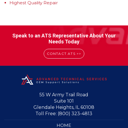
Highest Quality Repair
Speak to an ATS Representative About Your
Needs Today
CONTACT ATS >>
55 W Army Trail Road
Suite 101
Glendale Heights, IL 60108
Toll Free:
(800) 323-4813
HOME