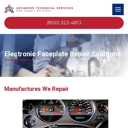
(800) 323-4813
Electronic Faceplate Repair Solutions
Manufactures We Repair