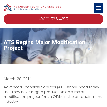
(800) 323-4813
ATS Begins Major Modification
Project
March, 28, 2014
Advanced Technical Services (ATS) announced today
that they have begun production on a major
modification project for an ODM in the entertainment
industry.