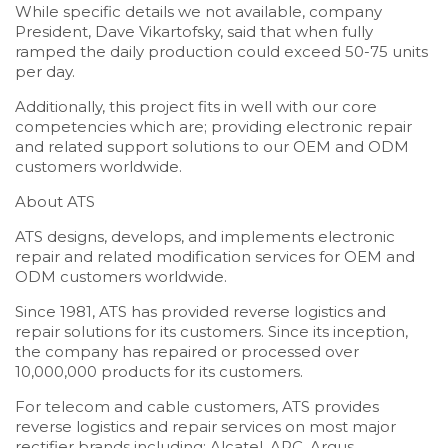
While specific details we not available, company
President, Dave Vikartofsky, said that when fully
ramped the daily production could exceed 50-75 units
per day.
Additionally, this project fits in well with our core
competencies which are; providing electronic repair
and related support solutions to our OEM and ODM
customers worldwide.
About ATS
ATS designs, develops, and implements electronic
repair and related modification services for OEM and
ODM customers worldwide.
Since 1981, ATS has provided reverse logistics and
repair solutions for its customers. Since its inception,
the company has repaired or processed over
10,000,000 products for its customers.
For telecom and cable customers, ATS provides
reverse logistics and repair services on most major
rectifier brands including; Alcatel, APC, Argus,