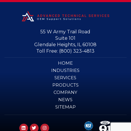
55 W Army Trail Road
Suite 101
Glendale Heights, IL 60108
Toll Free:
(800) 323-4813
HOME
INDUSTRIES
SERVICES
PRODUCTS
COMPANY
NEWS
SITEMAP