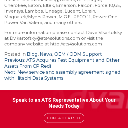
Cherokee, Eaton, Eltek, Emerson, Falcon, Force 10,GE,
Invensys, Lambda, Lineage, Lucent, Lorain,
Magnatek/Myers Power, M.G.E., PECO 11, Power One,
Power Var, Valere, and many others.
For more information please contact Dave Vikartofsky
at Dvikartofsky@ats4solutions.com or visit the
company website at http://ats4solutions.com
Posted in
Blog
,
News
,
OEM / ODM Support
Post
Previous:
ATS Acquires Test Equipment and Other
Assets From CP Redi
navigation
Next:
New service and assembly agreement signed
with Hitachi Data Systems
Speak to an ATS Representative About Your
Needs Today
CONTACT ATS >>